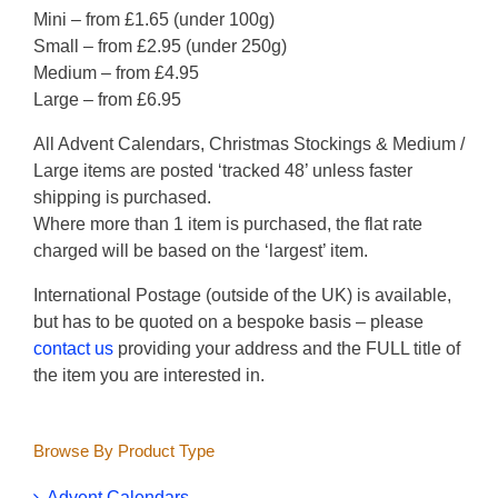
Mini – from £1.65 (under 100g)
Small – from £2.95 (under 250g)
Medium – from £4.95
Large – from £6.95
All Advent Calendars, Christmas Stockings & Medium /
Large items are posted ‘tracked 48’ unless faster
shipping is purchased.
Where more than 1 item is purchased, the flat rate
charged will be based on the ‘largest’ item.
International Postage (outside of the UK) is available,
but has to be quoted on a bespoke basis – please
contact us
providing your address and the FULL title of
the item you are interested in.
Browse By Product Type
Advent Calendars