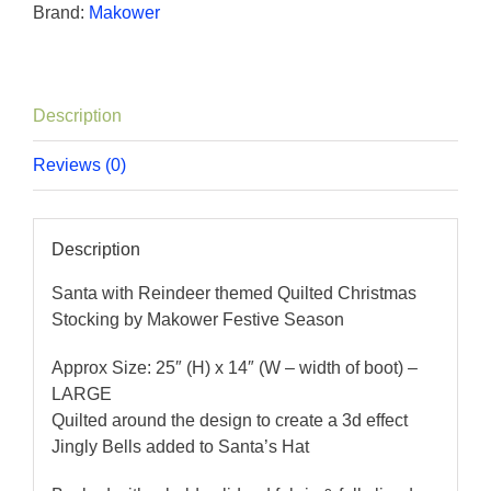
Brand:
Makower
Description
Reviews (0)
Description
Santa with Reindeer themed Quilted Christmas
Stocking by Makower Festive Season
Approx Size: 25″ (H) x 14″ (W – width of boot) –
LARGE
Quilted around the design to create a 3d effect
Jingly Bells added to Santa’s Hat