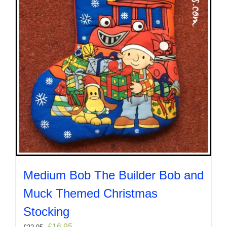
on
the
product
page
Medium Bob The Builder Bob and
Muck Themed Christmas
Stocking
Original
Current
£
16.95