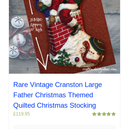
Rare Vintage Cranston Large
Father Christmas Themed
Quilted Christmas Stocking
£
119.95
Rated
5.00
out of 5