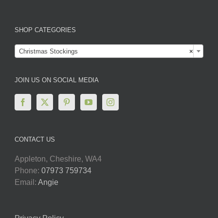
SHOP CATEGORIES

Christmas Stockings
×
JOIN US ON SOCIAL MEDIA
CONTACT US
Appleton, Cheshire, WA4
Phone:
07973 759734
Email:
Angie