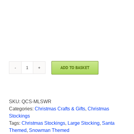
ADD TO BASKET
Santa
with
Reindeer
Quilted
Christmas
SKU:
QCS-MLSWR
Stocking
Categories:
Christmas Crafts & Gifts
,
Christmas
by
Stockings
Makower
Tags:
Christmas Stockings
,
Large Stocking
,
Santa
quantity
Themed
,
Snowman Themed