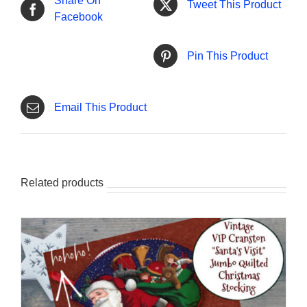
Share On
Tweet This Product
Facebook
Pin This Product
Email This Product
Related products