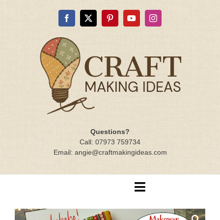
Skip
to
content
Questions?
Call: 07973 759734
Email: angie@craftmakingideas.com
Toggle
Navigation
Home