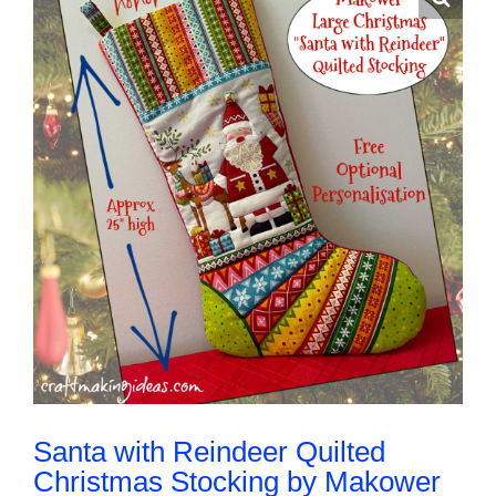
About Me
Contact Us
Shop
Quilted Christmas Stockings
Blog
Workshops
Santa with Reindeer Quilted
Christmas Stocking by Makower