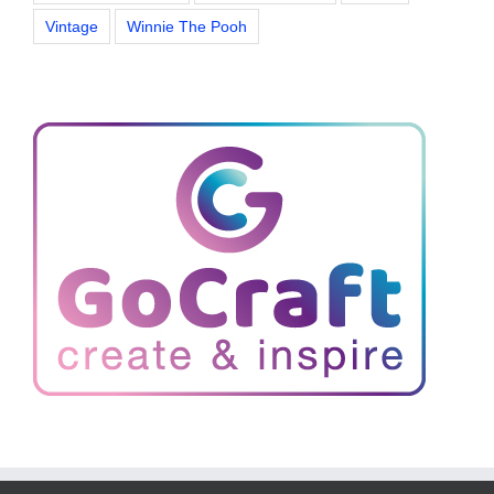
Vintage
Winnie The Pooh