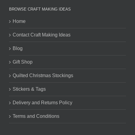
BROWSE CRAFT MAKING IDEAS
Home
Contact Craft Making Ideas
Blog
Gift Shop
Quilted Christmas Stockings
Stickers & Tags
Delivery and Returns Policy
Terms and Conditions