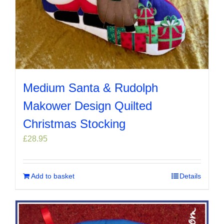
Medium Santa & Rudolph
Makower Design Quilted
Christmas Stocking
£
28.95
Add to basket
Details