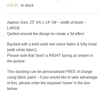
£
39.95
In stock
Approx Size: 25″ (H) x 14″ (W – width of boot) –
LARGE
Quilted around the design to create a 3d effect
Backed with a bold solid red colour fabric & fully lined
(with white fabric).
Please note that ‘boot’ is RIGHT facing as shown in
the picture
This stocking can be personalised FREE of charge
using fabric paint – if you would like to take advantage
of this, please enter the required ‘name’ in the box
below.