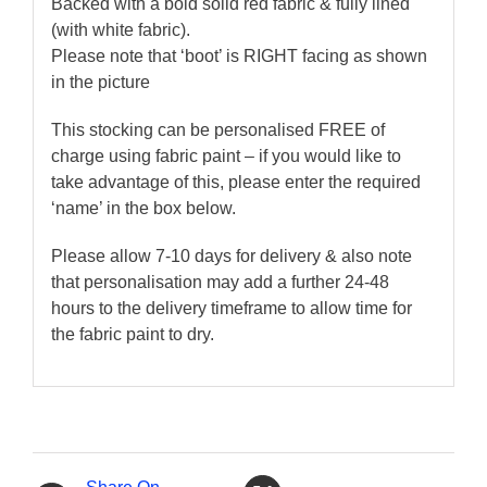
Backed with a bold solid red fabric & fully lined
(with white fabric).
Please note that ‘boot’ is RIGHT facing as shown
in the picture
This stocking can be personalised FREE of
charge using fabric paint – if you would like to
take advantage of this, please enter the required
‘name’ in the box below.
Please allow 7-10 days for delivery & also note
that personalisation may add a further 24-48
hours to the delivery timeframe to allow time for
the fabric paint to dry.