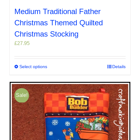
Medium Traditional Father
Christmas Themed Quilted
Christmas Stocking
£
27.95
Select options
This
Details
product
has
multiple
Sale!
variants.
The
options
may
be
chosen