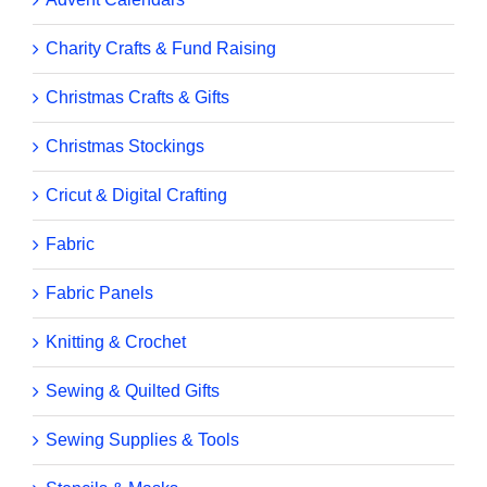
Charity Crafts & Fund Raising
Christmas Crafts & Gifts
Christmas Stockings
Cricut & Digital Crafting
Fabric
Fabric Panels
Knitting & Crochet
Sewing & Quilted Gifts
Sewing Supplies & Tools