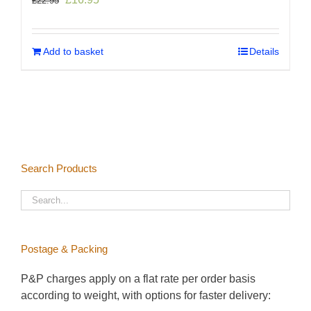
£
22.95
price
price
was:
is:
£22.95.
£16.95.
Add to basket
Details
Search Products
Postage & Packing
P&P charges apply on a flat rate per order basis
according to weight, with options for faster delivery: