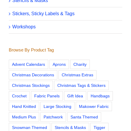
Stencils & Masks
Stickers, Sticky Labels & Tags
Workshops
Browse By Product Tag
Advent Calendars
Aprons
Charity
Christmas Decorations
Christmas Extras
Christmas Stockings
Christmas Tags & Stickers
Crochet
Fabric Panels
Gift Idea
Handbags
Hand Knitted
Large Stocking
Makower Fabric
Medium Plus
Patchwork
Santa Themed
Snowman Themed
Stencils & Masks
Tigger