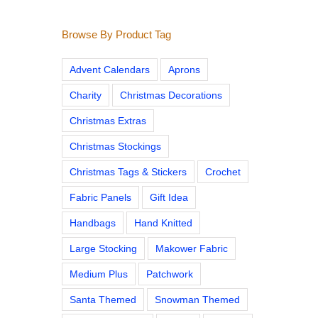
Browse By Product Tag
Advent Calendars
Aprons
Charity
Christmas Decorations
Christmas Extras
Christmas Stockings
Christmas Tags & Stickers
Crochet
Fabric Panels
Gift Idea
Handbags
Hand Knitted
Large Stocking
Makower Fabric
Medium Plus
Patchwork
Santa Themed
Snowman Themed