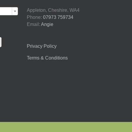

Appleton, Cheshire, WA4
Phone:
07973 759734
Email:
Angie
Privacy Policy
Terms & Conditions