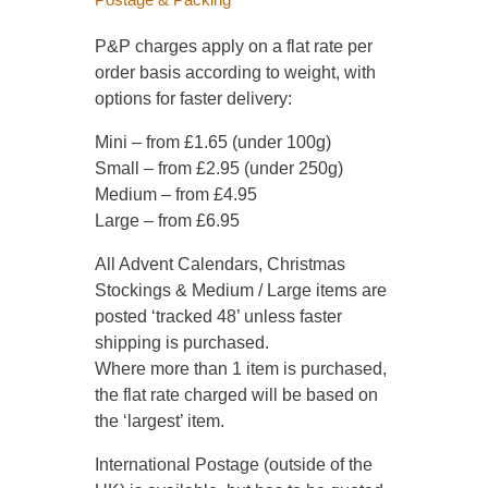
P&P charges apply on a flat rate per
order basis according to weight, with
options for faster delivery:
Mini – from £1.65 (under 100g)
Small – from £2.95 (under 250g)
Medium – from £4.95
Large – from £6.95
All Advent Calendars, Christmas
Stockings & Medium / Large items are
posted ‘tracked 48’ unless faster
shipping is purchased.
Where more than 1 item is purchased,
the flat rate charged will be based on
the ‘largest’ item.
International Postage (outside of the