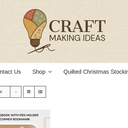
ntact Us
Shop
Quilted Christmas Stocki
ts