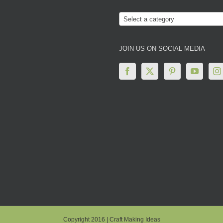
Select a category
JOIN US ON SOCIAL MEDIA
Copyright 2016 | Craft Making Ideas