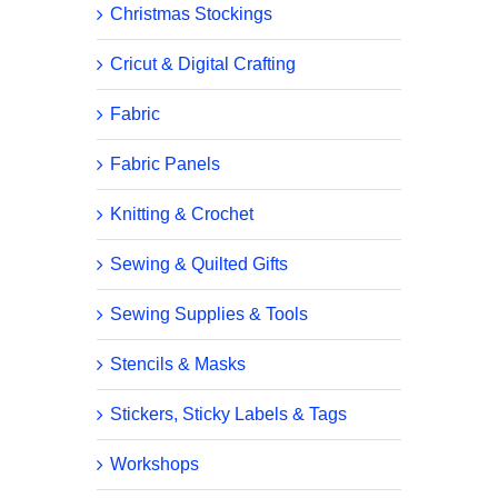
Christmas Stockings
Cricut & Digital Crafting
Fabric
Fabric Panels
Knitting & Crochet
Sewing & Quilted Gifts
Sewing Supplies & Tools
Stencils & Masks
Stickers, Sticky Labels & Tags
Workshops