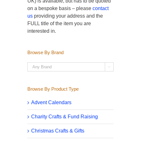
UK) is available, but has to be quoted
on a bespoke basis – please
contact
us
providing your address and the
FULL title of the item you are
interested in.
Browse By Brand

Browse By Product Type
Advent Calendars
Charity Crafts & Fund Raising
Christmas Crafts & Gifts