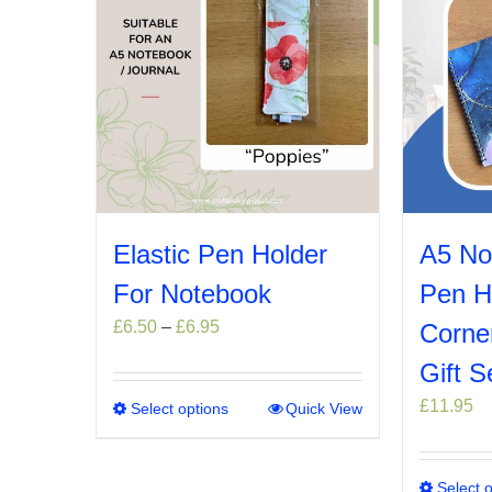
Elastic Pen Holder
A5 No
For Notebook
Pen H
Price
£
6.50
–
£
6.95
Corne
range:
Gift S
£6.50
through
£
11.95
Select options
This
Quick View
£6.95
product
has
multiple
Select 