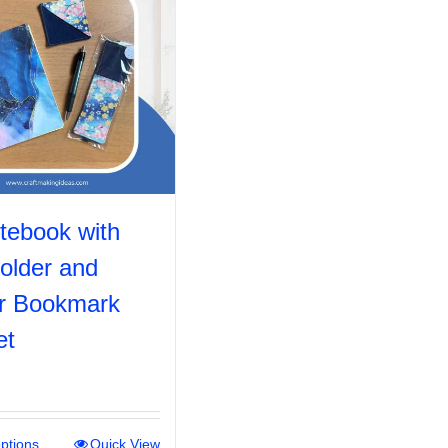
tebook with
older and
r Bookmark
et
options
This
Quick View