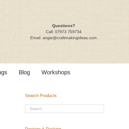
Questions?
Call: 07973 759734
Email: angie@craftmakingideas.com
ngs
Blog
Workshops
Search Products
Postage & Packing