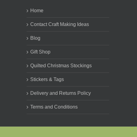
Home
Contact Craft Making Ideas
Blog
Gift Shop
Quilted Christmas Stockings
Stickers & Tags
Delivery and Returns Policy
Terms and Conditions