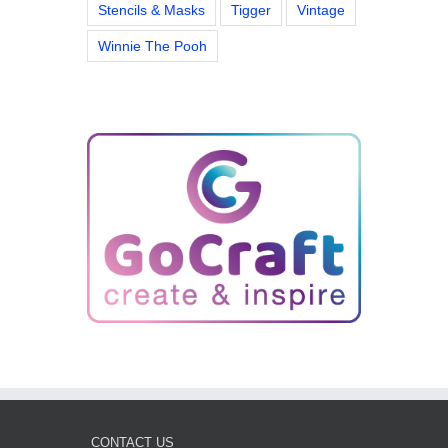
Stencils & Masks
Tigger
Vintage
Winnie The Pooh
CONTACT US