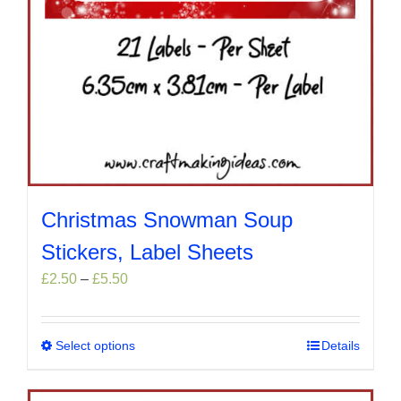
Christmas Snowman Soup
Stickers, Label Sheets
Price
£
2.50
–
£
5.50
range:
£2.50
through
Select options
This
Details
£5.50
product
has