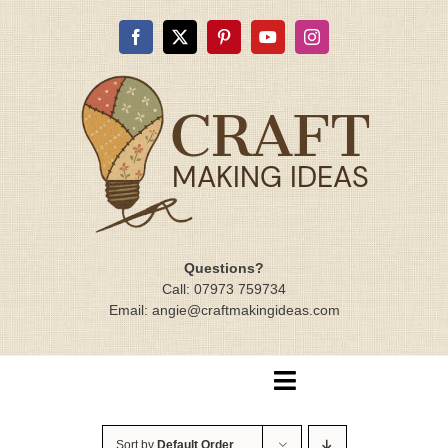
Skip
to
content
Questions?
Call: 07973 759734
Email: angie@craftmakingideas.com
Toggle
Navigation
Home
Sort by
Default Order