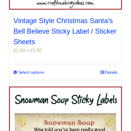
Vintage Style Christmas Santa’s
Bell Believe Sticky Label / Sticker
Sheets
Price
£
2.50
–
£
5.50
range:
£2.50
through
Select options
This
Details
£5.50
product
has
multiple
variants.
The
options
may
be