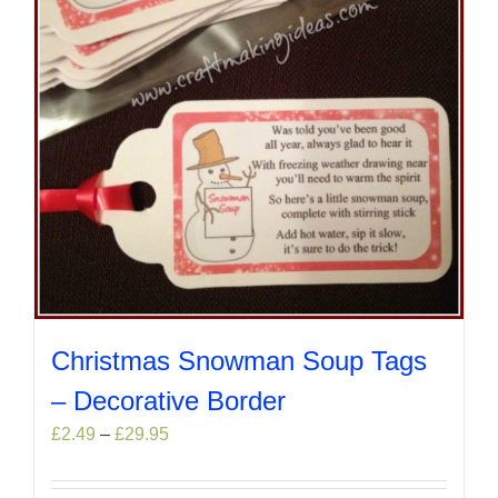
the
product
page
Christmas Snowman Soup Tags
– Decorative Border
Price
£
2.49
–
£
29.95
range:
£2.49