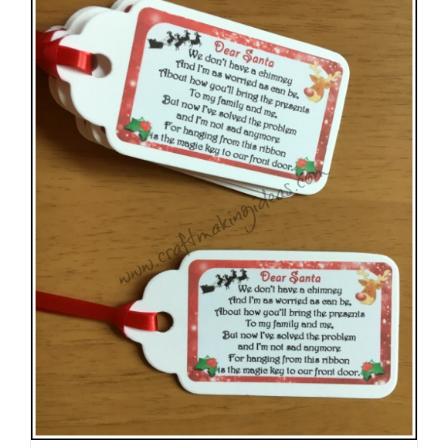
The
options
may
be
chosen
on
the
product
page