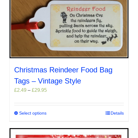
Christmas Reindeer Food Bag
Tags – Vintage Style
Price
£
2.49
–
£
29.95
range:
£2.49
through
Select options
This
Details
£29.95
product
has
multiple