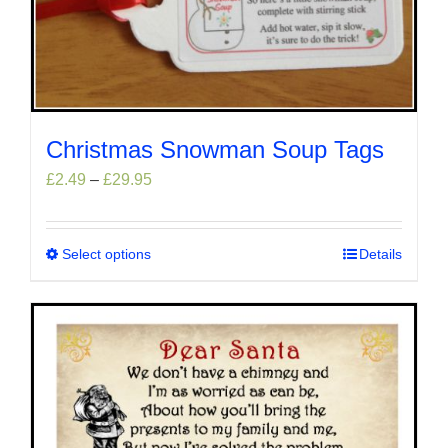
Christmas Snowman Soup Tags
Price
£
2.49
–
£
29.95
range:
£2.49
through
Select options
This
Details
£29.95
product
has
multiple
variants.
The
options
may
be