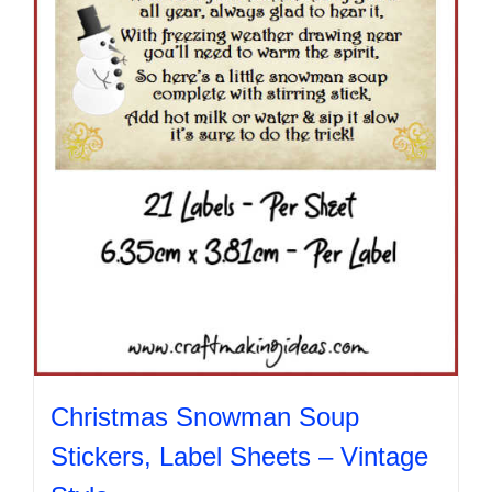
chosen
on
the
product
page
Christmas Snowman Soup
Stickers, Label Sheets – Vintage