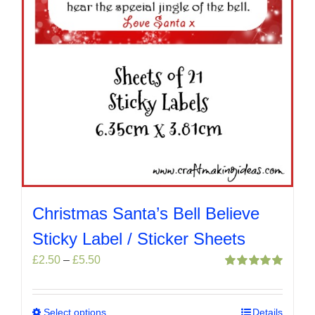
product
page
Christmas Santa’s Bell Believe
Sticky Label / Sticker Sheets
Price
£
2.50
–
£
5.50
range:
Rated
5.00
out of 5
£2.50
through
Select options
This
Details