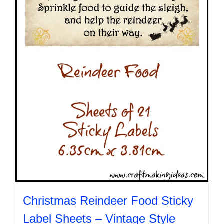
be
chosen
on
the
product
page
Christmas Reindeer Food Sticky
Label Sheets – Vintage Style