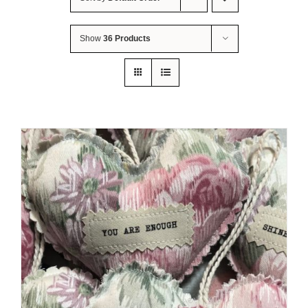
About Me
Show
36 Products
Contact Us
Shop
Quilted Christmas Stockings
Blog
Workshops