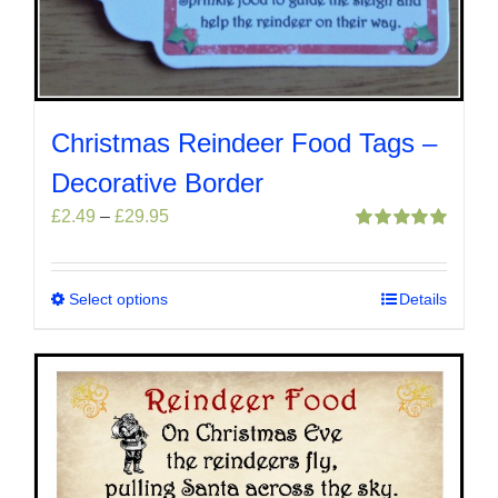
Christmas Reindeer Food Tags –
Decorative Border
Price
£
2.49
–
£
29.95
range:
Rated
5.00
out of 5
£2.49
through
Select options
This
Details
£29.95
product
has
multiple
variants.
The
options
may