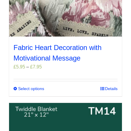
Fabric Heart Decoration with
Motivational Message
Price
£
5.95
–
£
7.95
range:
£5.95
through
Select options
This
Details
£7.95
product
has
multiple
variants.
The
options