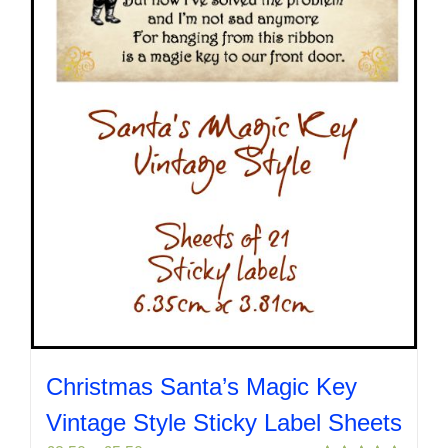
chosen
on
the
product
page
Christmas Santa’s Magic Key
Vintage Style Sticky Label Sheets