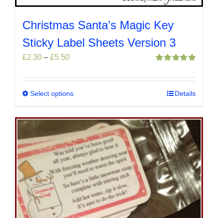
Christmas Santa’s Magic Key
Sticky Label Sheets Version 3
Price
£
2.30
–
£
5.50
range:
Rated
5.00
out of 5
£2.30
through
Select options
This
Details
£5.50
product
has
multiple
variants.
The
options
may
be
chosen
on