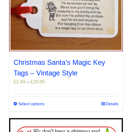
Christmas Santa’s Magic Key
Tags – Vintage Style
Price
£
2.49
–
£
29.95
range:
£2.49
through
Select options
This
Details
£29.95
product
has
multiple