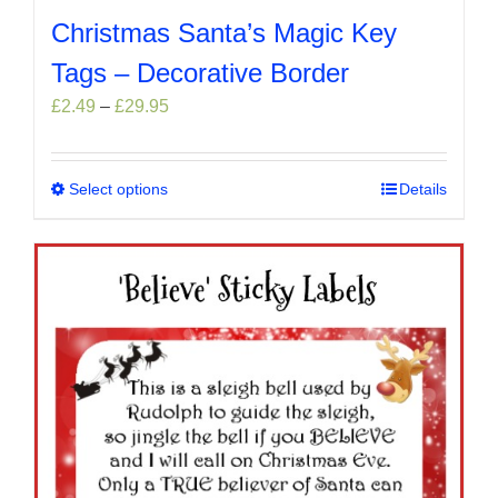
Christmas Santa’s Magic Key
Tags – Decorative Border
Price
£
2.49
–
£
29.95
range:
£2.49
through
Select options
This
Details
£29.95
product
has
multiple
variants.
The
options
may
be
chosen
on
the