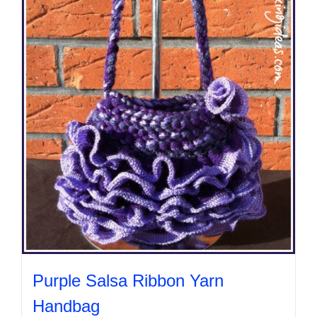
Purple Salsa Ribbon Yarn
Handbag