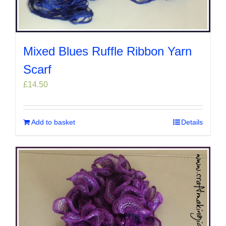
Mixed Blues Ruffle Ribbon Yarn
Scarf
£
14.50
Add to basket
Details