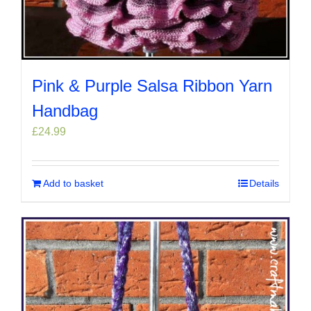
Pink & Purple Salsa Ribbon Yarn
Handbag
£
24.99
Add to basket
Details