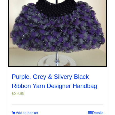
Purple, Grey & Silvery Black
Ribbon Yarn Designer Handbag
£
29.99
Add to basket
Details