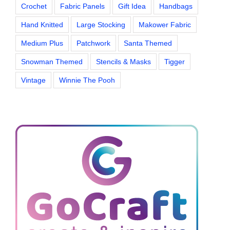
Crochet
Fabric Panels
Gift Idea
Handbags
Hand Knitted
Large Stocking
Makower Fabric
Medium Plus
Patchwork
Santa Themed
Snowman Themed
Stencils & Masks
Tigger
Vintage
Winnie The Pooh