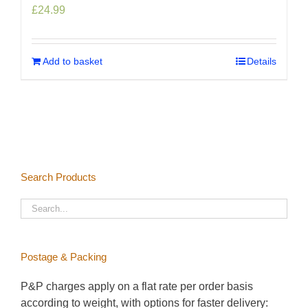
£
24.99
Add to basket
Details
Search Products
Postage & Packing
P&P charges apply on a flat rate per order basis
according to weight, with options for faster delivery: