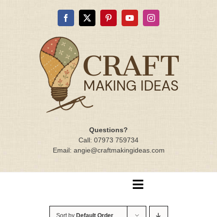
Skip
to
content
Questions?
Call: 07973 759734
Email: angie@craftmakingideas.com
Toggle
Navigation
Home
Sort by
Default Order