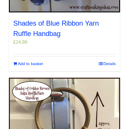
Shades of Blue Ribbon Yarn
Ruffle Handbag
£
24.99
Add to basket
Details