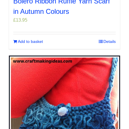
Bolero Ribbon Ruffle Yarn Scarf
in Autumn Colours
£
13.95
Add to basket
Details