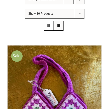
About Me
Show
36 Products
Contact Us
Shop
Quilted Christmas Stockings
Sale!
Blog
Workshops