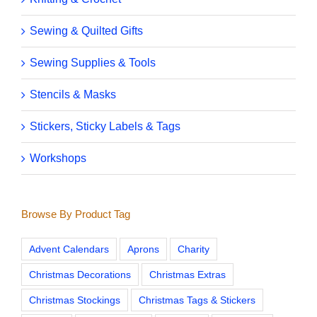
Sewing & Quilted Gifts
Sewing Supplies & Tools
Stencils & Masks
Stickers, Sticky Labels & Tags
Workshops
Browse By Product Tag
Advent Calendars
Aprons
Charity
Christmas Decorations
Christmas Extras
Christmas Stockings
Christmas Tags & Stickers