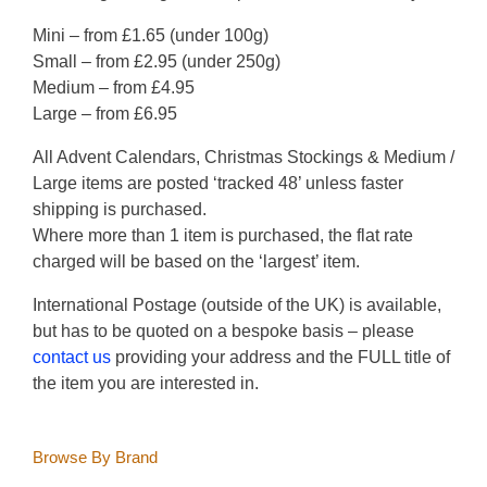
Mini – from £1.65 (under 100g)
Small – from £2.95 (under 250g)
Medium – from £4.95
Large – from £6.95
All Advent Calendars, Christmas Stockings & Medium /
Large items are posted ‘tracked 48’ unless faster
shipping is purchased.
Where more than 1 item is purchased, the flat rate
charged will be based on the ‘largest’ item.
International Postage (outside of the UK) is available,
but has to be quoted on a bespoke basis – please
contact us
providing your address and the FULL title of
the item you are interested in.
Browse By Brand