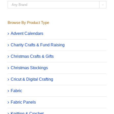

Browse By Product Type
Advent Calendars
Charity Crafts & Fund Raising
Christmas Crafts & Gifts
Christmas Stockings
Cricut & Digital Crafting
Fabric
Fabric Panels
Knitting & Crochet