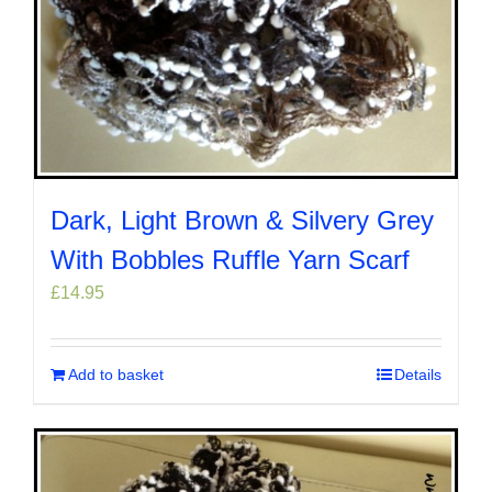
Dark, Light Brown & Silvery Grey
With Bobbles Ruffle Yarn Scarf
£
14.95
Add to basket
Details