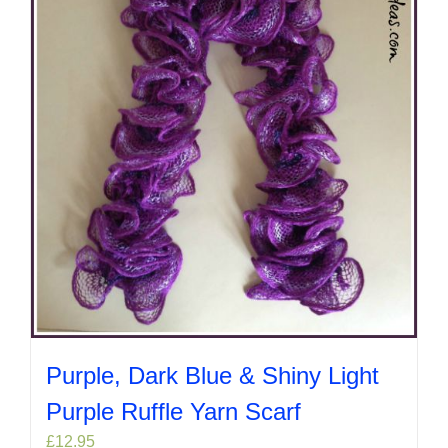
Purple, Dark Blue & Shiny Light
Purple Ruffle Yarn Scarf
£
12.95