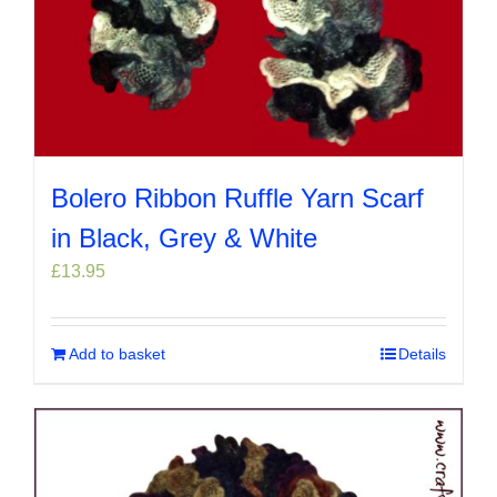
Bolero Ribbon Ruffle Yarn Scarf
in Black, Grey & White
£
13.95
Add to basket
Details