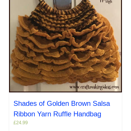
Shades of Golden Brown Salsa
Ribbon Yarn Ruffle Handbag
£
24.99