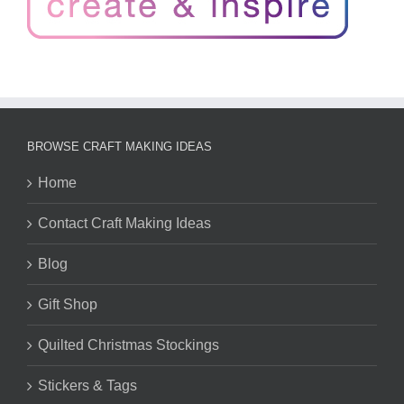
BROWSE CRAFT MAKING IDEAS
Home
Contact Craft Making Ideas
Blog
Gift Shop
Quilted Christmas Stockings
Stickers & Tags