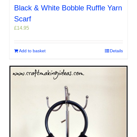
Black & White Bobble Ruffle Yarn
Scarf
£
14.95
Add to basket
Details