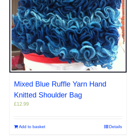
Mixed Blue Ruffle Yarn Hand
Knitted Shoulder Bag
£
12.99
Add to basket
Details