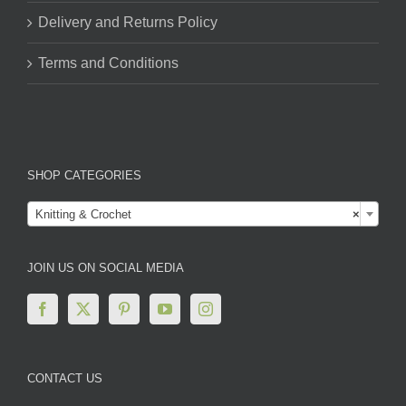
Delivery and Returns Policy
Terms and Conditions
SHOP CATEGORIES

Knitting & Crochet
×
JOIN US ON SOCIAL MEDIA
CONTACT US