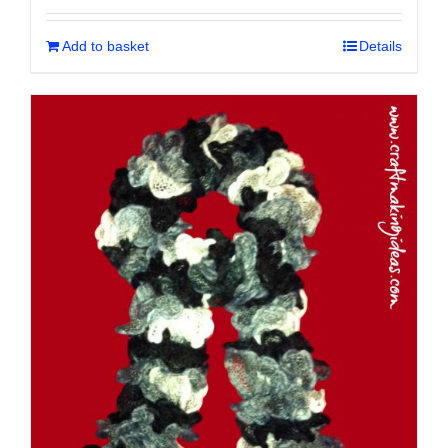
Add to basket
Details