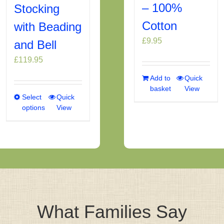
– 100%
Stocking
Cotton
with Beading
£
9.95
and Bell
£
119.95
Add to
Quick
basket
View
Select
This
Quick
options
View
product
has
multiple
variants.
The
options
may
be
chosen
What Families Say
on