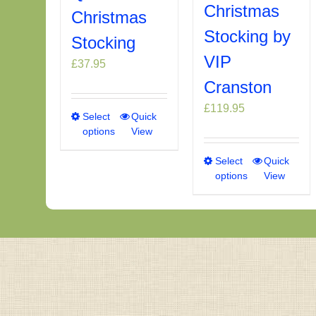
Christmas
Christmas
Stocking by
Stocking
VIP
£
37.95
Cranston
£
119.95
Select
This
Quick
options
View
product
has
Select
This
Quick
multiple
options
View
product
variants.
has
The
multiple
options
variants.
may
The
be
options
chosen
may
on
be
the
chosen