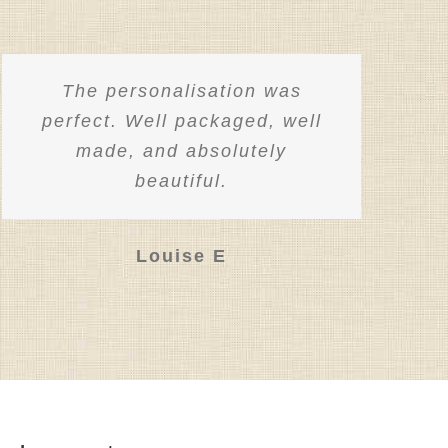
The personalisation was
perfect. Well packaged, well
made, and absolutely
beautiful.
Louise E