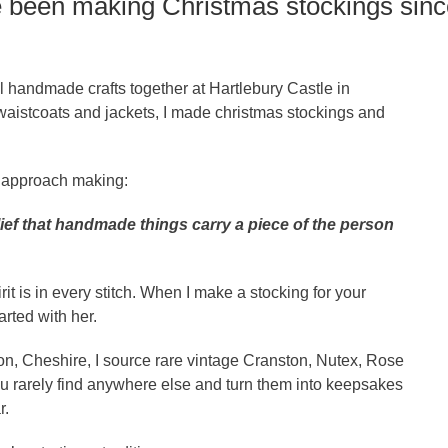
ve been making Christmas stockings sinc
 handmade crafts together at Hartlebury Castle in
aistcoats and jackets, I made christmas stockings and
I approach making:
elief that handmade things carry a piece of the person
t is in every stitch. When I make a stocking for your
tarted with her.
n, Cheshire, I source rare vintage Cranston, Nutex, Rose
 rarely find anywhere else and turn them into keepsakes
r.