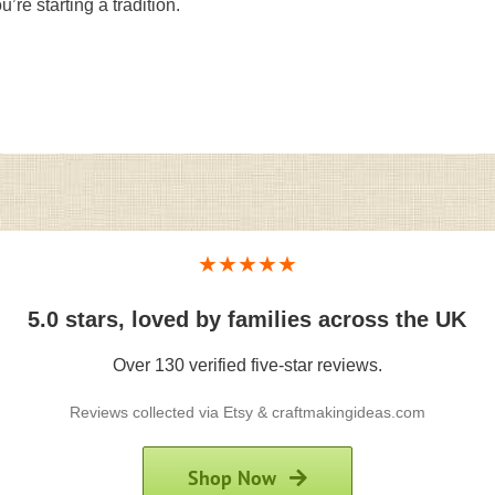
’re starting a tradition.
★★★★★
5.0 stars, loved by families across the UK
Over 130 verified five-star reviews.
Reviews collected via Etsy & craftmakingideas.com
Shop Now