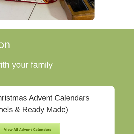
on
th your family
hristmas Advent Calendars
nels & Ready Made)
View All Advent Calendars