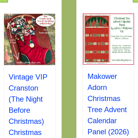
Makower
Vintage VIP
Adorn
Cranston
Christmas
(The Night
Tree Advent
Before
Calendar
Christmas)
Panel (2026)
Christmas