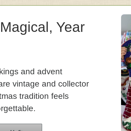
Magical, Year
kings and advent
re vintage and collector
tmas tradition feels
rgettable.