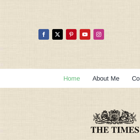
Skip
to
content
Home
About Me
Co