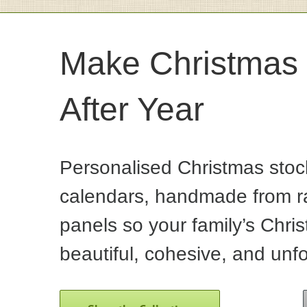
Make Christmas 
After Year
Personalised Christmas stoc
calendars, handmade from ra
panels so your family’s Chris
beautiful, cohesive, and unfo