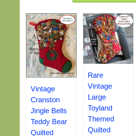
Rare
Vintage
Vintage
Large
Cranston
Toyland
Jingle Bells
Themed
Teddy Bear
Quilted
Quilted