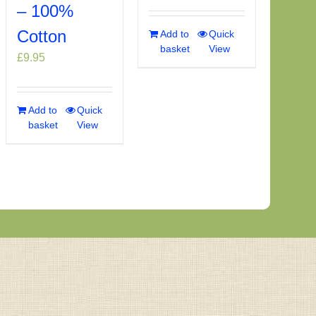
– 100%
Cotton
Add to
Quick
basket
View
£
9.95
Add to
Quick
basket
View