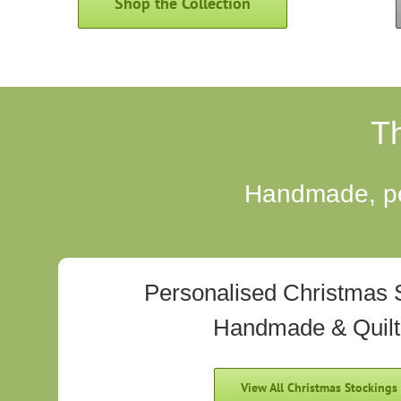
Shop the Collection
T
Handmade, per
Personalised Christmas 
Handmade & Quil
View All Christmas Stockings