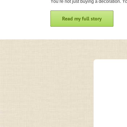
You’re not just buying a decoration. You
Read my full story