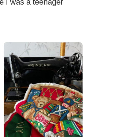
e I was a teenager