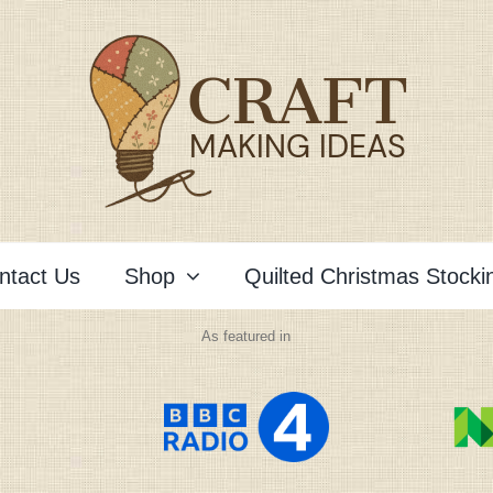
ntact Us
Shop
Quilted Christmas Stocki
As featured in