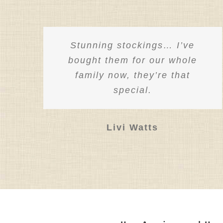
product
on
page
the
product
Stunning stockings… I’ve
page
bought them for our whole
family now, they’re that
special.
Livi Watts