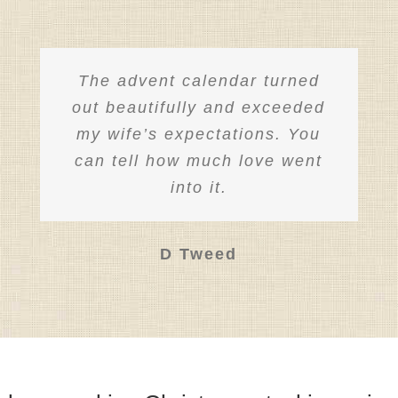
the
product
page
The advent calendar turned
out beautifully and exceeded
my wife’s expectations. You
can tell how much love went
into it.
D Tweed