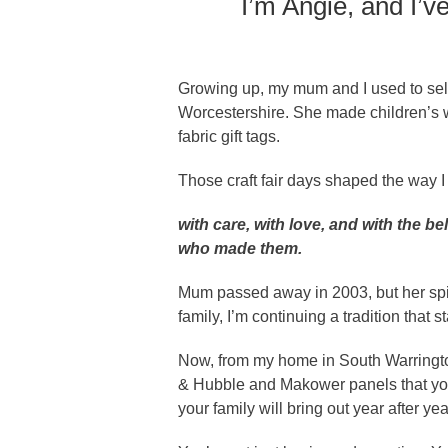
I’m Angie, and I’
Growing up, my mum and I used to sell
Worcestershire. She made children’s w
fabric gift tags.
Those craft fair days shaped the way 
with care, with love, and with the b
who made them.
Mum passed away in 2003, but her spiri
family, I’m continuing a tradition that s
Now, from my home in South Warringto
& Hubble and Makower panels that you
your family will bring out year after yea