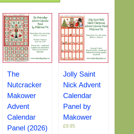
Jolly Saint
The
Nick Advent
Nutcracker
Calendar
Makower
Panel by
Advent
Makower
Calendar
£
9.95
Panel (2026)