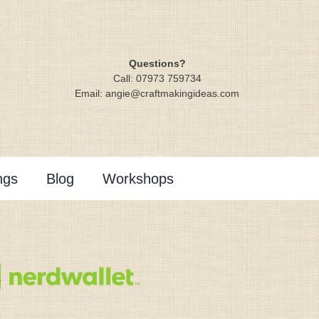
Questions?
Call: 07973 759734
Email: angie@craftmakingideas.com
ngs
Blog
Workshops