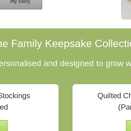
My Story
he Family Keepsake Collecti
sonalised and designed to grow wi
Stockings
Quilted C
ted
(Pa