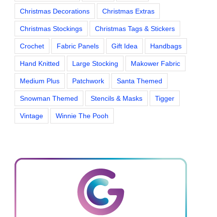
Christmas Decorations
Christmas Extras
Christmas Stockings
Christmas Tags & Stickers
Crochet
Fabric Panels
Gift Idea
Handbags
Hand Knitted
Large Stocking
Makower Fabric
Medium Plus
Patchwork
Santa Themed
Snowman Themed
Stencils & Masks
Tigger
Vintage
Winnie The Pooh