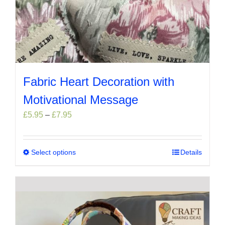
Fabric Heart Decoration with
Motivational Message
Price
£
5.95
–
£
7.95
range:
£5.95
through
Select options
This
Details
£7.95
product
has
multiple
variants.
The
options