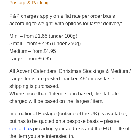
Postage & Packing
product
page
P&P charges apply on a flat rate per order basis
according to weight, with options for faster delivery:
Mini – from £1.65 (under 100g)
Small – from £2.95 (under 250g)
Medium – from £4.95
Large – from £6.95
All Advent Calendars, Christmas Stockings & Medium /
Large items are posted ‘tracked 48’ unless faster
shipping is purchased.
Where more than 1 item is purchased, the flat rate
charged will be based on the ‘largest’ item.
International Postage (outside of the UK) is available,
but has to be quoted on a bespoke basis – please
contact us
providing your address and the FULL title of
the item you are interested in.