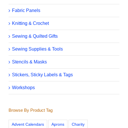
Fabric Panels
Knitting & Crochet
Sewing & Quilted Gifts
Sewing Supplies & Tools
Stencils & Masks
Stickers, Sticky Labels & Tags
Workshops
Browse By Product Tag
Advent Calendars
Aprons
Charity