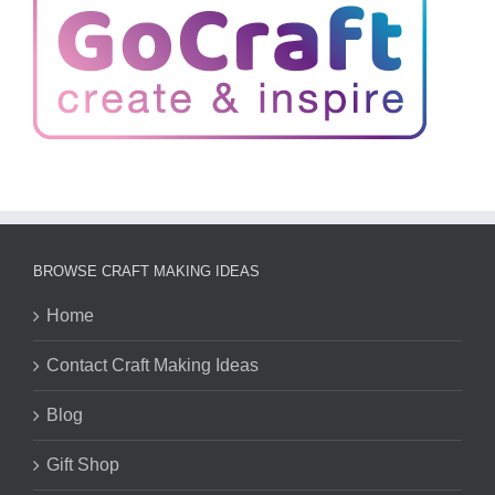
BROWSE CRAFT MAKING IDEAS
Home
Contact Craft Making Ideas
Blog
Gift Shop