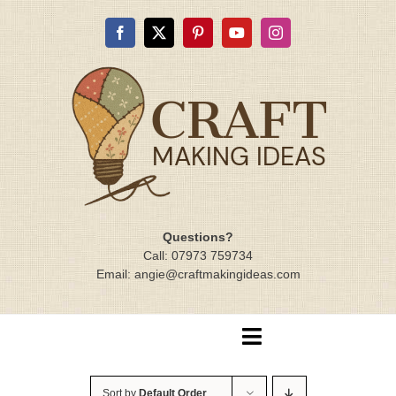
Skip
to
content
Questions?
Call: 07973 759734
Email: angie@craftmakingideas.com
Toggle
Navigation
Home
Sort by
Default Order