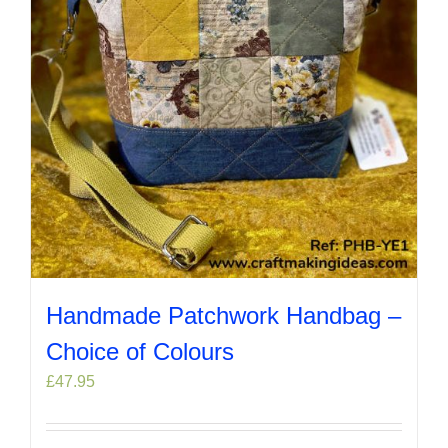
chosen
on
the
product
page
Handmade Patchwork Handbag –
Choice of Colours
£
47.95