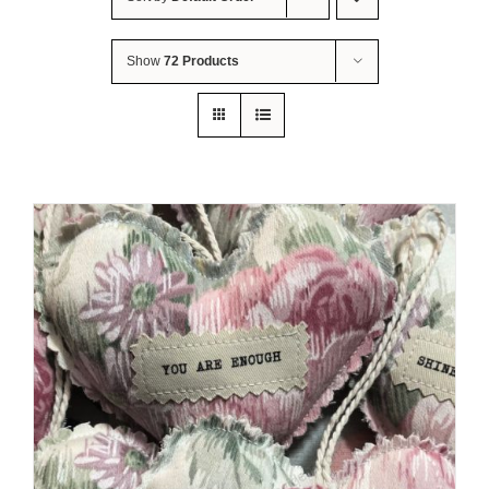
About Me
Show
72 Products
Contact Us
Shop
Quilted Christmas Stockings
Blog
Workshops