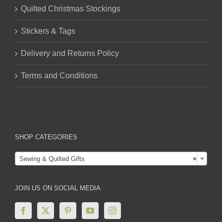
Quilted Christmas Stockings
Stickers & Tags
Delivery and Returns Policy
Terms and Conditions
SHOP CATEGORIES

Sewing & Quilted Gifts
×
JOIN US ON SOCIAL MEDIA