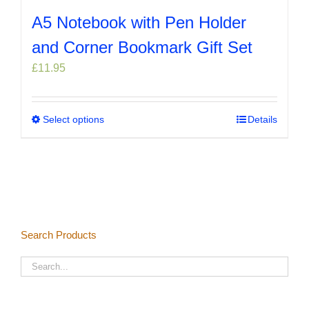
A5 Notebook with Pen Holder
and Corner Bookmark Gift Set
£
11.95
Select options
This
Details
product
has
multiple
variants.
The
options
Search Products
may
be
chosen
on
the