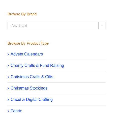
Browse By Brand

Browse By Product Type
Advent Calendars
Charity Crafts & Fund Raising
Christmas Crafts & Gifts
Christmas Stockings
Cricut & Digital Crafting
Fabric