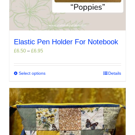
Elastic Pen Holder For Notebook
Price
£
6.50
–
£
6.95
range:
£6.50
through
Select options
This
Details
£6.95
product
has
multiple
variants.
The
options
may
be