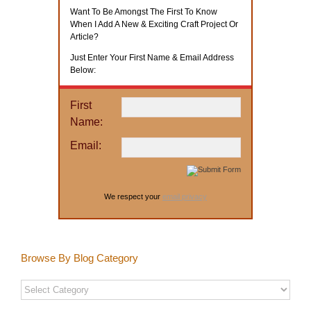
Want To Be Amongst The First To Know
When I Add A New & Exciting Craft Project Or
Article?
Just Enter Your First Name & Email Address
Below:
First
Name:
Email:
We respect your
email privacy
Browse By Blog Category
Browse
By