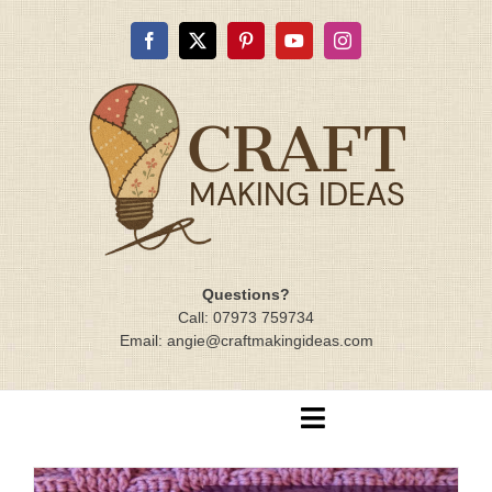
Skip
to
content
Questions?
Call: 07973 759734
Email: angie@craftmakingideas.com
Toggle
Navigation
Home