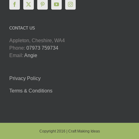
CONTACT US
Appleton, Cheshire, WA4
Phone:
07973 759734
Email:
Angie
Privacy Policy
Terms & Conditions
Copyright 2016 | Craft Making Ideas