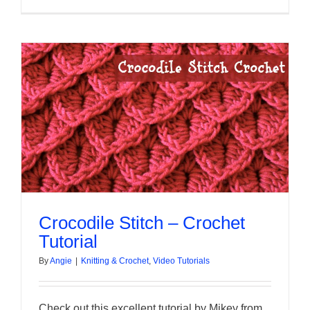
Crocodile Stitch – Crochet
Tutorial
By
Angie
|
Knitting & Crochet
,
Video Tutorials
Check out this excellent tutorial by Mikey from