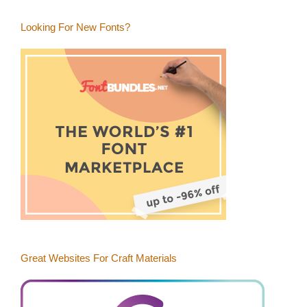
Blog
Category
Looking For New Fonts?
Great Websites For Craft Materials