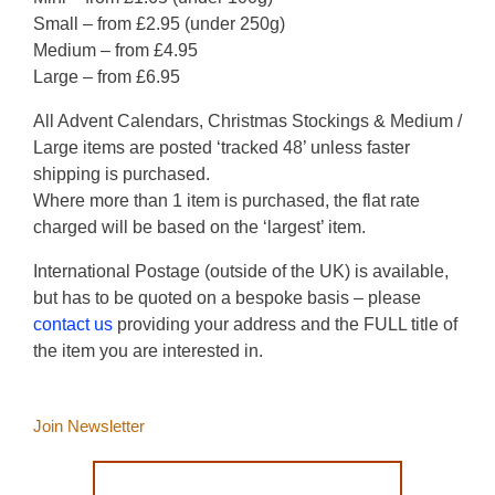
Small – from £2.95 (under 250g)
Medium – from £4.95
Large – from £6.95
All Advent Calendars, Christmas Stockings & Medium /
Large items are posted ‘tracked 48’ unless faster
shipping is purchased.
Where more than 1 item is purchased, the flat rate
charged will be based on the ‘largest’ item.
International Postage (outside of the UK) is available,
but has to be quoted on a bespoke basis – please
contact us
providing your address and the FULL title of
the item you are interested in.
Join Newsletter