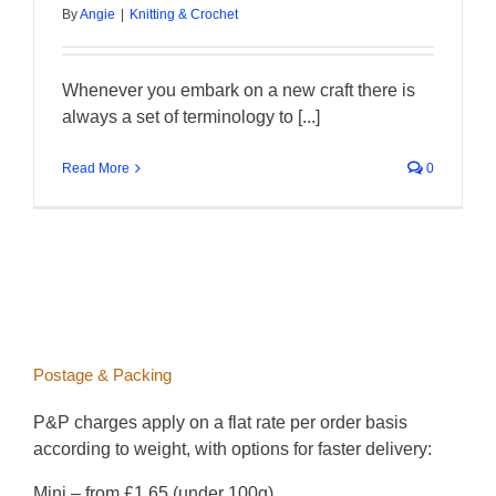
By
Angie
|
Knitting & Crochet
Whenever you embark on a new craft there is
always a set of terminology to [...]
Read More
0
Postage & Packing
P&P charges apply on a flat rate per order basis
according to weight, with options for faster delivery:
Mini – from £1.65 (under 100g)