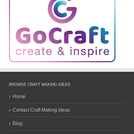
BROWSE CRAFT MAKING IDEAS
Home
Contact Craft Making Ideas
Blog