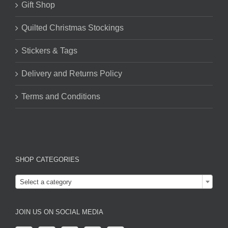
Gift Shop
Quilted Christmas Stockings
Stickers & Tags
Delivery and Returns Policy
Terms and Conditions
SHOP CATEGORIES

Select a category
JOIN US ON SOCIAL MEDIA