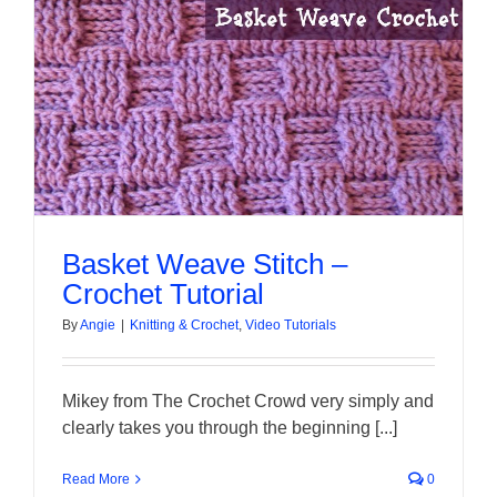
About Me
Contact Us
Shop
Quilted Christmas Stockings
Basket Weave Stitch –
Crochet Tutorial
Blog
By
Angie
|
Knitting & Crochet
,
Video Tutorials
Workshops
Mikey from The Crochet Crowd very simply and
clearly takes you through the beginning [...]
Read More
0