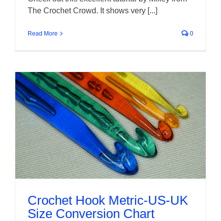
The Crochet Crowd. It shows very [...]
Read More
0
Crochet Hook Metric-US-UK
Size Conversion Chart