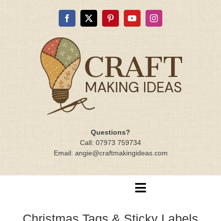
Skip
to
content
Questions?
Call: 07973 759734
Email: angie@craftmakingideas.com
Toggle
Navigation
Home
Christmas Tags & Sticky Labels