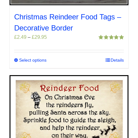
Christmas Reindeer Food Tags –
Decorative Border
Price
£
2.49
–
£
29.95
range:
Rated
5.00
out of 5
£2.49
through
Select options
This
Details
£29.95
product
has
multiple
variants.
The
options
may
be
chosen
on