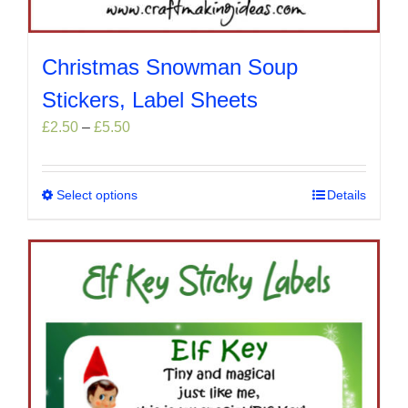
Christmas Snowman Soup
Stickers, Label Sheets
Price
£
2.50
–
£
5.50
range:
£2.50
through
Select options
This
Details
£5.50
product
has
multiple
variants.
The
options
may
be
chosen