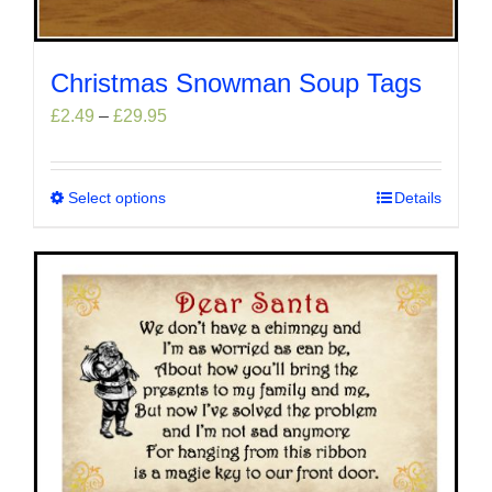
Christmas Snowman Soup Tags
Price
£
2.49
–
£
29.95
range:
£2.49
through
Select options
This
Details
£29.95
product
has
multiple
variants.
The
options
may
be
chosen
on
the