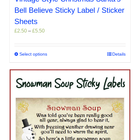
Bell Believe Sticky Label / Sticker
Sheets
Price
£
2.50
–
£
5.50
range:
£2.50
through
Select options
This
Details
£5.50
product
has
multiple
variants.
The
options
may
be
chosen
on
the