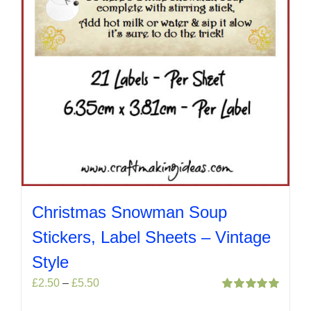
product
page
Christmas Snowman Soup
Stickers, Label Sheets – Vintage
Style
Price
£
2.50
–
£
5.50
range:
Rated
5.00