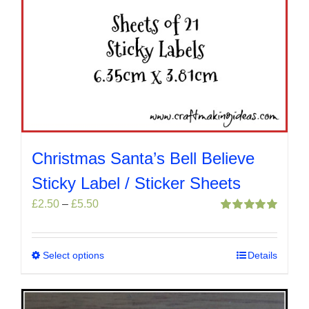
Christmas Santa’s Bell Believe
Sticky Label / Sticker Sheets
Price
£
2.50
–
£
5.50
range:
Rated
5.00
out of 5
£2.50
through
Select options
This
Details
£5.50
product
has
multiple