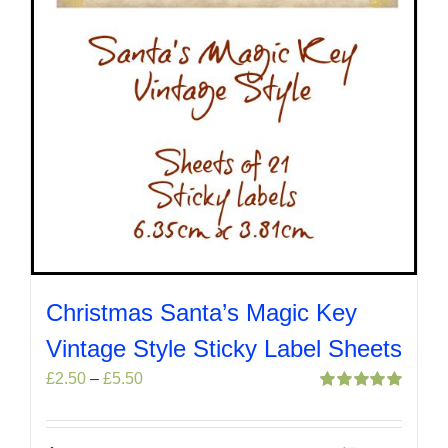
product
page
Christmas Santa’s Magic Key
Vintage Style Sticky Label Sheets
Price
£
2.50
–
£
5.50
range:
Rated
5.00
out of 5
£2.50