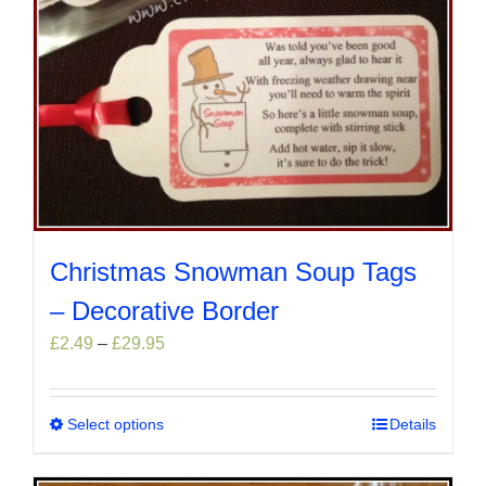
Christmas Snowman Soup Tags
– Decorative Border
Price
£
2.49
–
£
29.95
range:
£2.49
through
Select options
This
Details
£29.95
product
has