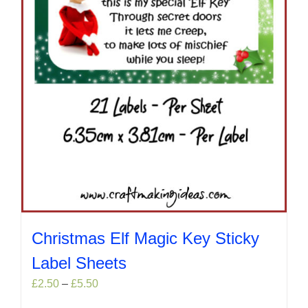
on
the
product
page
Christmas Elf Magic Key Sticky
Label Sheets
Price
£
2.50
–
£
5.50
range: