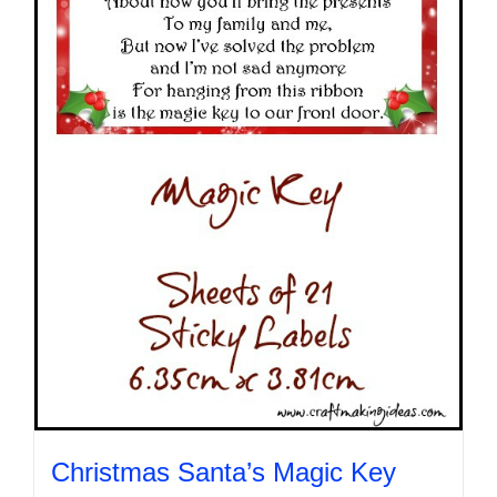
may
be
chosen
on
the
product
page
Christmas Santa’s Magic Key