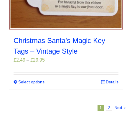
Christmas Santa’s Magic Key
Tags – Vintage Style
Price
£
2.49
–
£
29.95
range:
£2.49
through
Select options
This
Details
£29.95
product
has
multiple
1
2
Next
variants.
The
options
may