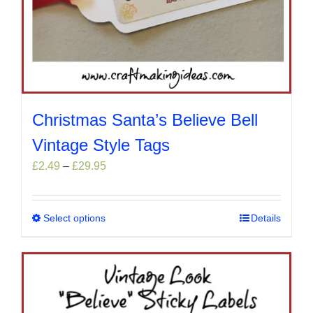
Christmas Santa’s Believe Bell
Vintage Style Tags
Price
£
2.49
–
£
29.95
range:
£2.49
through
Select options
This
Details
£29.95
product
has
multiple
variants.
The