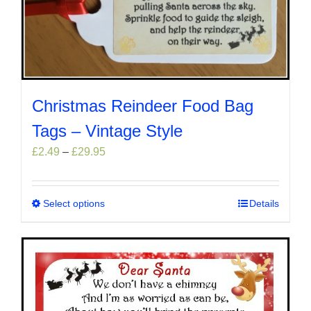
Christmas Reindeer Food Bag
Tags – Vintage Style
Price
£
2.49
–
£
29.95
range:
£2.49
through
Select options
This
Details
£29.95
product
has
multiple
variants.
The
options