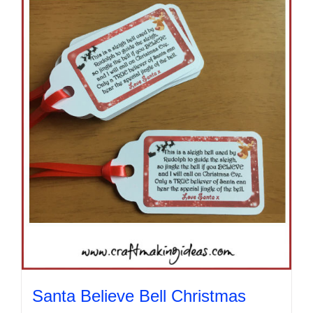
Santa Believe Bell Christmas