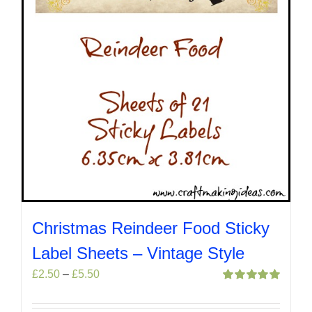
the
product
page
Christmas Reindeer Food Sticky
Label Sheets – Vintage Style
Price
£
2.50
–
£
5.50
range:
Rated
5.00
out of 5
£2.50