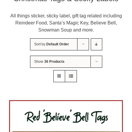
About Me
All things sticker, sticky label, gift tag related including
Reindeer Food, Santa’s Magic Key, Believe Bell,
Contact Us
Snowman Soup and more.
Shop
Sort by
Default Order
Quilted Christmas Stockings
Show
36 Products
Blog
Workshops