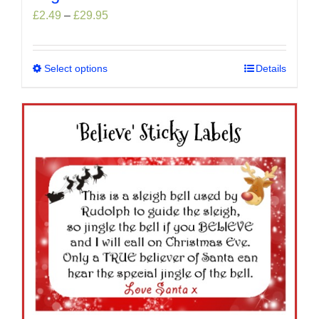
Price
£
2.49
–
£
29.95
range:
£2.49
through
Select options
This
Details
£29.95
product
has
multiple
variants.
The
options
may
be
chosen
on
the
product
page