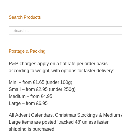
be
chosen
Search Products
on
the
product
page
Postage & Packing
P&P charges apply on a flat rate per order basis
according to weight, with options for faster delivery:
Mini – from £1.65 (under 100g)
Small – from £2.95 (under 250g)
Medium – from £4.95
Large – from £6.95
All Advent Calendars, Christmas Stockings & Medium /
Large items are posted ‘tracked 48’ unless faster
shipping is purchased.